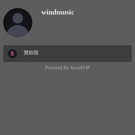
windmusic
贊助我
Powered By
SocialVIP